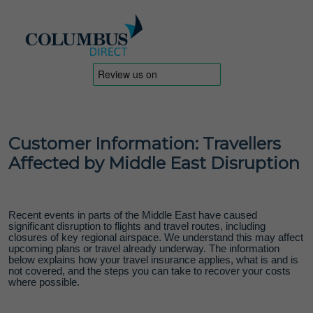
Customer Information: Travellers
Affected by Middle East Disruption
Recent events in parts of the Middle East have caused
significant disruption to flights and travel routes, including
closures of key regional airspace. We understand this may affect
upcoming plans or travel already underway. The information
below explains how your travel insurance applies, what is and is
not covered, and the steps you can take to recover your costs
where possible.