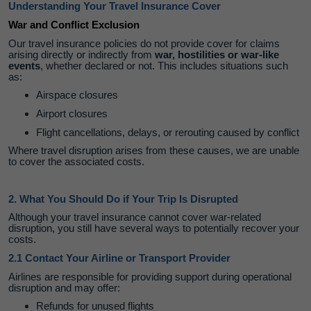
Understanding Your Travel Insurance Cover
War and Conflict Exclusion
Our travel insurance policies do not provide cover for claims
arising directly or indirectly from
war, hostilities or war‑like
events
, whether declared or not. This includes situations such
as:
Airspace closures
Airport closures
Flight cancellations, delays, or rerouting caused by conflict
Where travel disruption arises from these causes, we are unable
to cover the associated costs.
2. What You Should Do if Your Trip Is Disrupted
Although your travel insurance cannot cover war‑related
disruption, you still have several ways to potentially recover your
costs.
2.1 Contact Your Airline or Transport Provider
Airlines are responsible for providing support during operational
disruption and may offer:
Refunds for unused flights