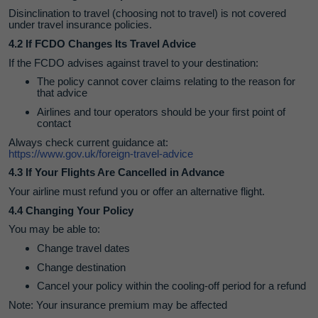
Disinclination to travel (choosing not to travel) is not covered
under travel insurance policies.
4.2 If FCDO Changes Its Travel Advice
If the FCDO advises against travel to your destination:
The policy cannot cover claims relating to the reason for
that advice
Airlines and tour operators should be your first point of
contact
Always check current guidance at:
https://www.gov.uk/foreign-travel-advice
4.3 If Your Flights Are Cancelled in Advance
Your airline must refund you or offer an alternative flight.
4.4 Changing Your Policy
You may be able to:
Change travel dates
Change destination
Cancel your policy within the cooling‑off period for a refund
Note: Your insurance premium may be affected