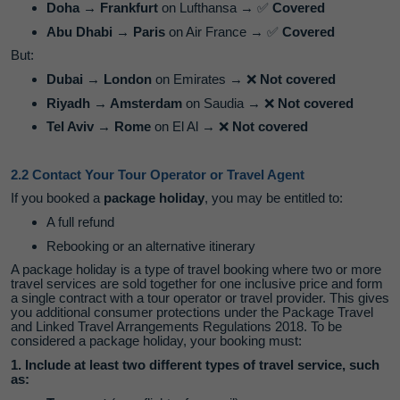
Doha → Frankfurt
on Lufthansa →
✅
Covered
Abu Dhabi → Paris
on Air France →
✅
Covered
But:
Dubai → London
on Emirates →
❌
Not covered
Riyadh → Amsterdam
on Saudia →
❌
Not covered
Tel Aviv → Rome
on El Al →
❌
Not covered
2.2 Contact Your Tour Operator or Travel Agent
If you booked a
package holiday
, you may be entitled to:
A full refund
Rebooking or an alternative itinerary
A package holiday is a type of travel booking where two or more
travel services are sold together for one inclusive price and form
a single contract with a tour operator or travel provider. This gives
you additional consumer protections under the Package Travel
and Linked Travel Arrangements Regulations 2018. To be
considered a package holiday, your booking must:
1. Include at least two different types of travel service, such
as: