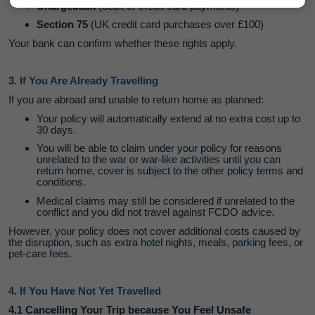
Chargeback
(debit or credit card payments)
Section 75
(UK credit card purchases over £100)
Your bank can confirm whether these rights apply.
3. If You Are Already Travelling
If you are abroad and unable to return home as planned:
Your policy will automatically extend at no extra cost up to
30 days.
You will be able to claim under your policy for reasons
unrelated to the war or war-like activities until you can
return home, cover is subject to the other policy terms and
conditions.
Medical claims may still be considered if unrelated to the
conflict and you did not travel against FCDO advice.
However, your policy does not cover additional costs caused by
the disruption, such as extra hotel nights, meals, parking fees, or
pet‑care fees.
4. If You Have Not Yet Travelled
4.1 Cancelling Your Trip because You Feel Unsafe