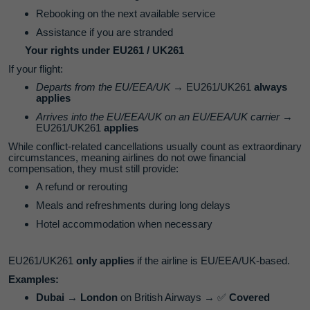
Rebooking on the next available service
Assistance if you are stranded
Your rights under EU261 / UK261
If your flight:
Departs from the EU/EEA/UK
→ EU261/UK261
always
applies
Arrives into the EU/EEA/UK on an EU/EEA/UK carrier
→
EU261/UK261
applies
While conflict‑related cancellations usually count as extraordinary
circumstances, meaning airlines do not owe financial
compensation, they must still provide:
A refund or rerouting
Meals and refreshments during long delays
Hotel accommodation when necessary
EU261/UK261
only applies
if the airline is EU/EEA/UK‑based.
Examples:
Dubai → London
on British Airways →
✅
Covered