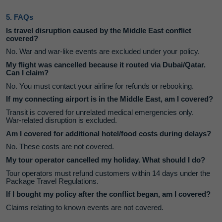
5. FAQs
Is travel disruption caused by the Middle East conflict
covered?
No. War and war‑like events are excluded under your policy.
My flight was cancelled because it routed via Dubai/Qatar.
Can I claim?
No. You must contact your airline for refunds or rebooking.
If my connecting airport is in the Middle East, am I covered?
Transit is covered for unrelated medical emergencies only.
War‑related disruption is excluded.
Am I covered for additional hotel/food costs during delays?
No. These costs are not covered.
My tour operator cancelled my holiday. What should I do?
Tour operators must refund customers within 14 days under the
Package Travel Regulations.
If I bought my policy after the conflict began, am I covered?
Claims relating to known events are not covered.